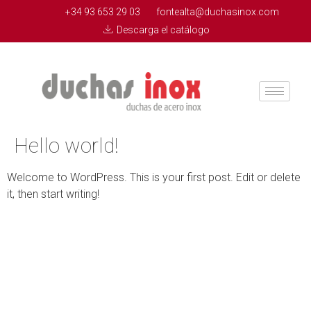
+34 93 653 29 03
fontealta@duchasinox.com
Descarga el catálogo
Hello world!
Welcome to WordPress. This is your first post. Edit or delete
it, then start writing!